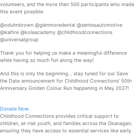
volunteers, and the more than 500 participants who made
this event possible.
@odulmbrown @glenmoredental @sentesautomotive
@kaltire @kolaacademy @childhoodconnections
@universalgroup
Thank you for helping us make a meaningful difference
while having so much fun along the way!
And this is only the beginning… stay tuned for our Save
the Date announcement for Childhood Connections’ 50th
Anniversary Golden Colour Run happening in May 2027!
Donate Now
Childhood Connections provides critical support to
children, at-risk youth, and families across the Okanagan,
ensuring they have access to essential services like early