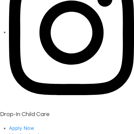
Drop-In Child Care
Apply Now