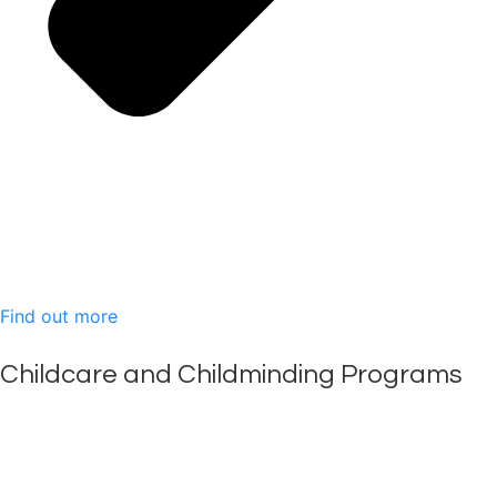
Find out more
Childcare and Childminding Programs