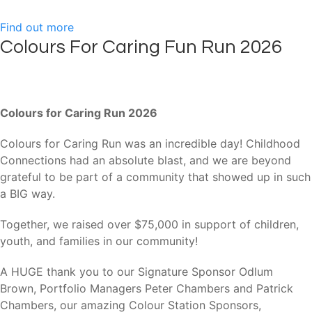
Find out more
Colours For Caring Fun Run 2026
Colours for Caring Run 2026
Colours for Caring Run was an incredible day! Childhood
Connections had an absolute blast, and we are beyond
grateful to be part of a community that showed up in such
a BIG way.
Together, we raised over $75,000 in support of children,
youth, and families in our community!
A HUGE thank you to our Signature Sponsor Odlum
Brown, Portfolio Managers Peter Chambers and Patrick
Chambers, our amazing Colour Station Sponsors,