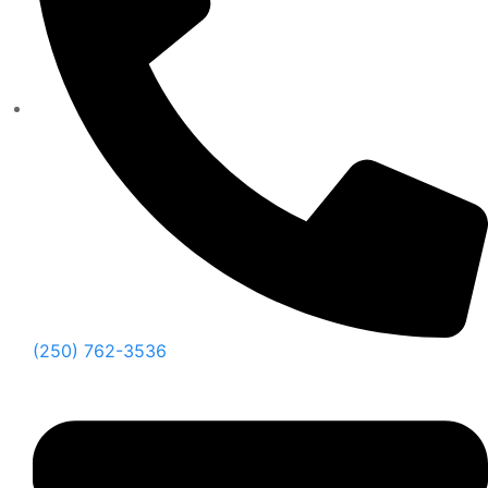
(250) 762-3536