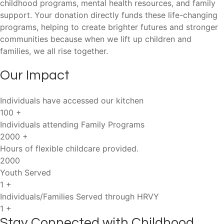
childhood programs, mental health resources, and family
support. Your donation directly funds these life-changing
programs, helping to create brighter futures and stronger
communities because when we lift up children and
families, we all rise together.
Our Impact
Individuals have accessed our kitchen
100
+
Individuals attending Family Programs
2000
+
Hours of flexible childcare provided.
2000
Youth Served
1
+
Individuals/Families Served through HRVY
1
+
Stay Connected with Childhood