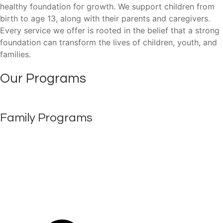
healthy foundation for growth. We support children from
birth to age 13, along with their parents and caregivers.
Every service we offer is rooted in the belief that a strong
foundation can transform the lives of children, youth, and
families.
Our Programs
Family Programs