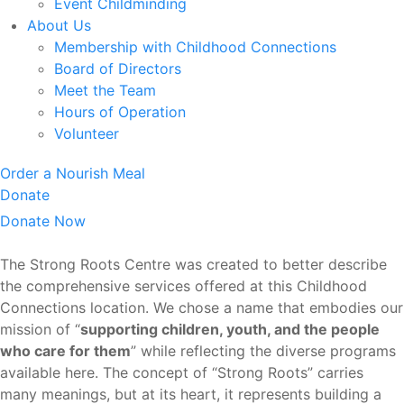
Event Childminding
About Us
Membership with Childhood Connections
Board of Directors
Meet the Team
Hours of Operation
Volunteer
Order a Nourish Meal
Donate
Donate Now
The Strong Roots Centre was created to better describe
the comprehensive services offered at this Childhood
Connections location. We chose a name that embodies our
mission of “
supporting children, youth, and the people
who care for them
” while reflecting the diverse programs
available here. The concept of “Strong Roots” carries
many meanings, but at its heart, it represents building a