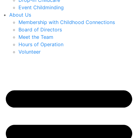
Drop-in Childcare
Event Childminding
About Us
Membership with Childhood Connections
Board of Directors
Meet the Team
Hours of Operation
Volunteer