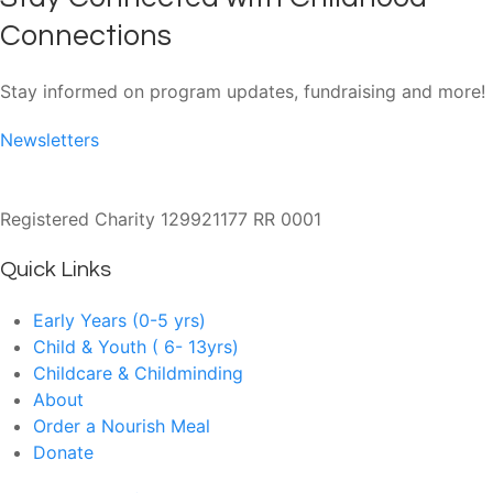
Connections
Stay informed on program updates, fundraising and more!
Newsletters
Registered Charity 129921177 RR 0001
Quick Links
Early Years (0-5 yrs)
Child & Youth ( 6- 13yrs)
Childcare & Childminding
About
Order a Nourish Meal
Donate