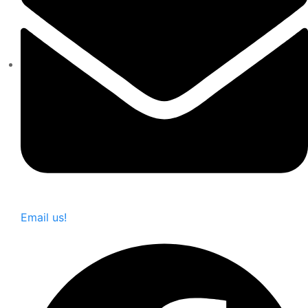
Email us!