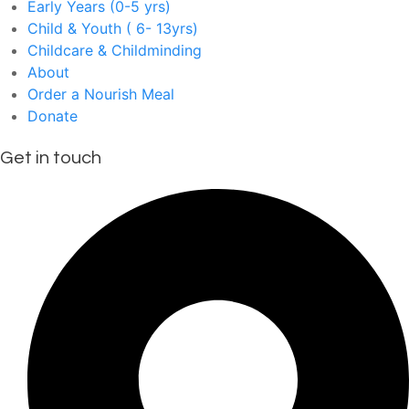
Early Years (0-5 yrs)
Child & Youth ( 6- 13yrs)
Childcare & Childminding
About
Order a Nourish Meal
Donate
Get in touch