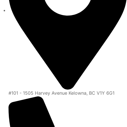
#101 - 1505 Harvey Avenue Kelowna, BC V1Y 6G1