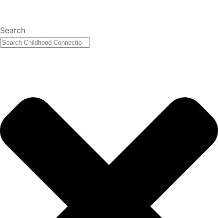
Search