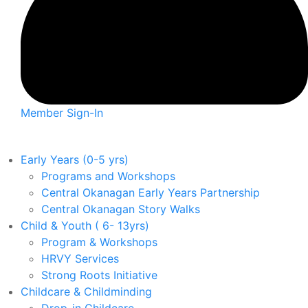
Member Sign-In
Early Years (0-5 yrs)
Programs and Workshops
Central Okanagan Early Years Partnership
Central Okanagan Story Walks
Child & Youth ( 6- 13yrs)
Program & Workshops
HRVY Services
Strong Roots Initiative
Childcare & Childminding