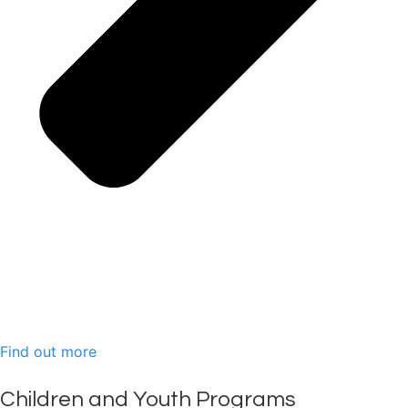
Find out more
Children and Youth Programs