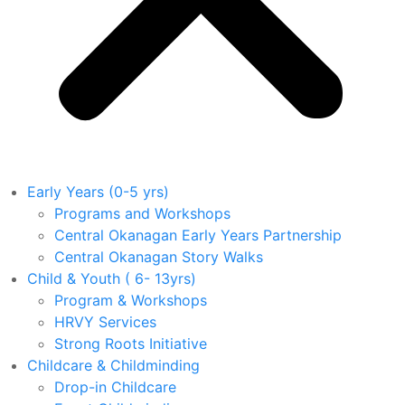
Early Years (0-5 yrs)
Programs and Workshops
Central Okanagan Early Years Partnership
Central Okanagan Story Walks
Child & Youth ( 6- 13yrs)
Program & Workshops
HRVY Services
Strong Roots Initiative
Childcare & Childminding
Drop-in Childcare