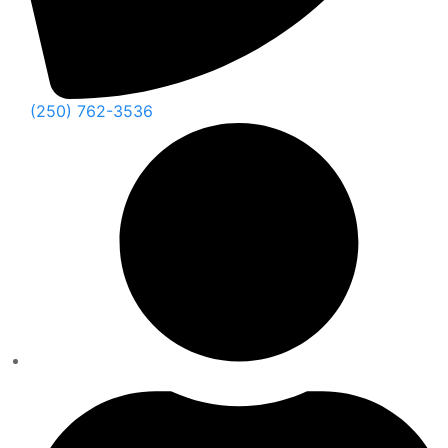
(250) 762-3536