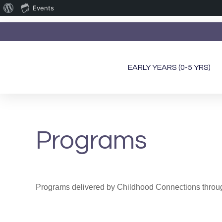
Events
EARLY YEARS (0-5 YRS)
Programs
Programs delivered by Childhood Connections through