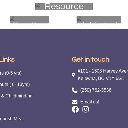
Resource
Nourish
Event
Program
Families
Childmindin
Links
Get in touch
#101 - 1505 Harvey Ave
s (0-5 yrs)
Kelowna, BC V1Y 6G1
outh ( 6- 13yrs)
(250) 762-3536
 & Childminding
Email us!
ourish Meal