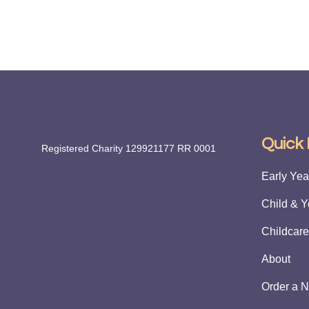
Quick 
Registered Charity 129921177 RR 0001
Early Year
Child & Y
Childcare
About
Order a N