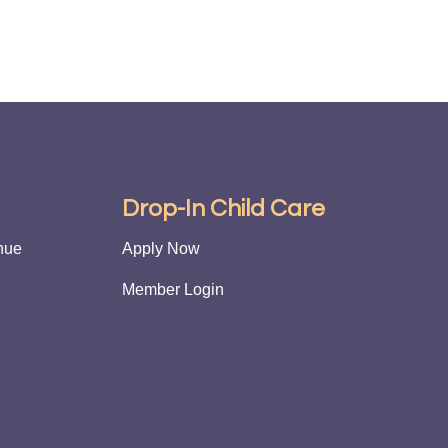
g
Drop-In Child Care
nue
Apply Now
Member Login