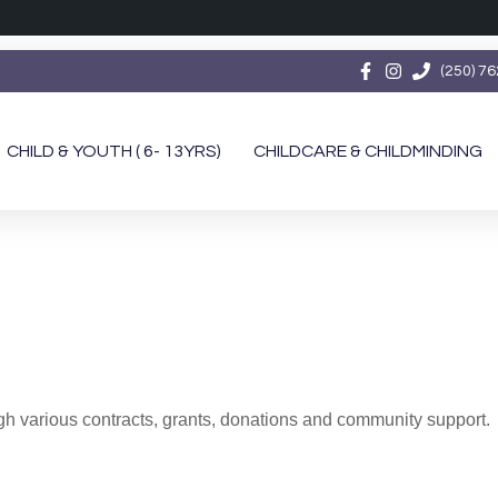
(250) 7
CHILD & YOUTH ( 6- 13YRS)
CHILDCARE & CHILDMINDING
 various contracts, grants, donations and community support.
Family