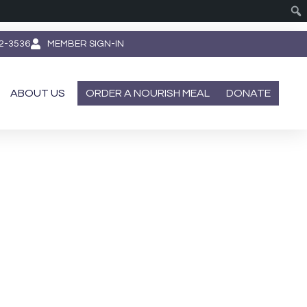
62-3536
MEMBER SIGN-IN
ABOUT US
ORDER A NOURISH MEAL
DONATE