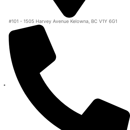
#101 - 1505 Harvey Avenue Kelowna, BC V1Y 6G1