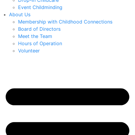
Drop-in Childcare
Event Childminding
About Us
Membership with Childhood Connections
Board of Directors
Meet the Team
Hours of Operation
Volunteer