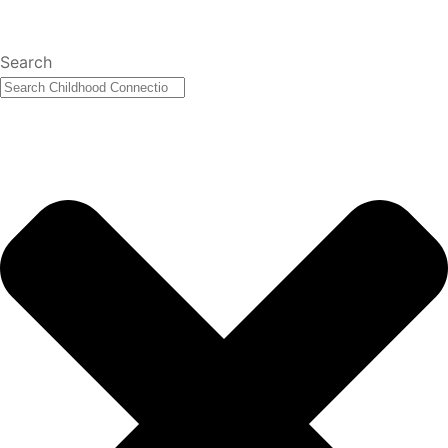
Search