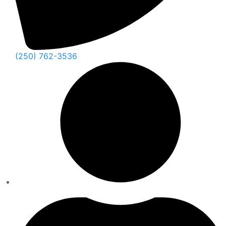
(250) 762-3536