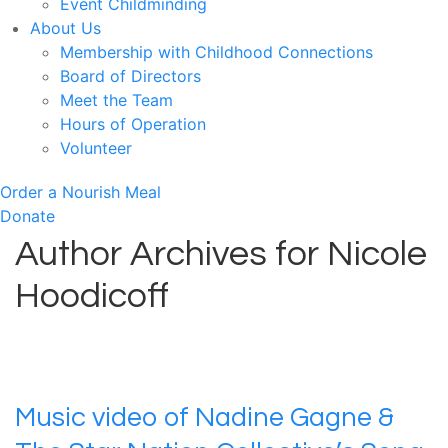
Event Childminding
About Us
Membership with Childhood Connections
Board of Directors
Meet the Team
Hours of Operation
Volunteer
Order a Nourish Meal
Donate
Author Archives for Nicole
Hoodicoff
Music video of Nadine Gagne &