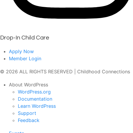
Drop-In Child Care
Apply Now
Member Login
© 2026 ALL RIGHTS RESERVED | Childhood Connections
About WordPress
WordPress.org
Documentation
Learn WordPress
Support
Feedback