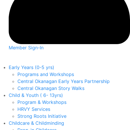
Member Sign-In
Early Years (0-5 yrs)
Programs and Workshops
Central Okanagan Early Years Partnership
Central Okanagan Story Walks
Child & Youth ( 6- 13yrs)
Program & Workshops
HRVY Services
Strong Roots Initiative
Childcare & Childminding