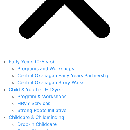
Early Years (0-5 yrs)
Programs and Workshops
Central Okanagan Early Years Partnership
Central Okanagan Story Walks
Child & Youth ( 6- 13yrs)
Program & Workshops
HRVY Services
Strong Roots Initiative
Childcare & Childminding
Drop-in Childcare