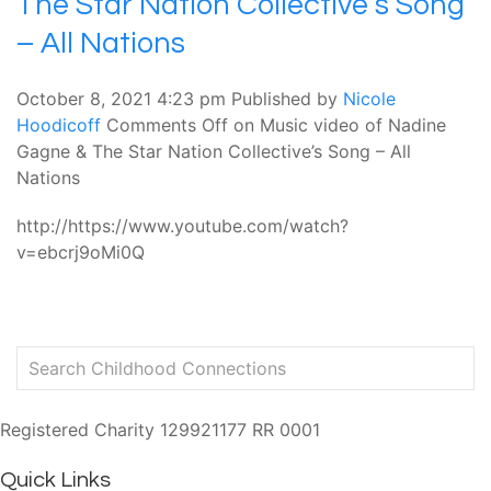
The Star Nation Collective’s Song
– All Nations
October 8, 2021 4:23 pm
Published by
Nicole
Hoodicoff
Comments Off
on Music video of Nadine
Gagne & The Star Nation Collective’s Song – All
Nations
http://https://www.youtube.com/watch?
v=ebcrj9oMi0Q
Registered Charity 129921177 RR 0001
Quick Links