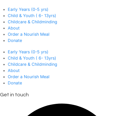
Early Years (0-5 yrs)
Child & Youth ( 6- 13yrs)
Childcare & Childminding
About
Order a Nourish Meal
Donate
Early Years (0-5 yrs)
Child & Youth ( 6- 13yrs)
Childcare & Childminding
About
Order a Nourish Meal
Donate
Get in touch