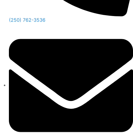
(250) 762-3536