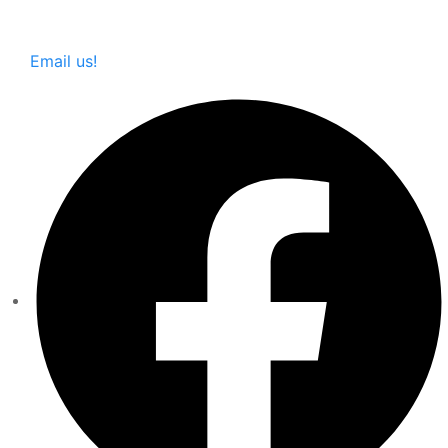
Email us!